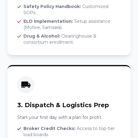
Safety Policy Handbook:
Customized
SOPs.
ELD Implementation:
Setup assistance
(Motive, Samsara).
Drug & Alcohol:
Clearinghouse &
consortium enrollment.
3. Dispatch & Logistics Prep
Start your first day with a plan for profit.
Broker Credit Checks:
Access to top-tier
load boards.