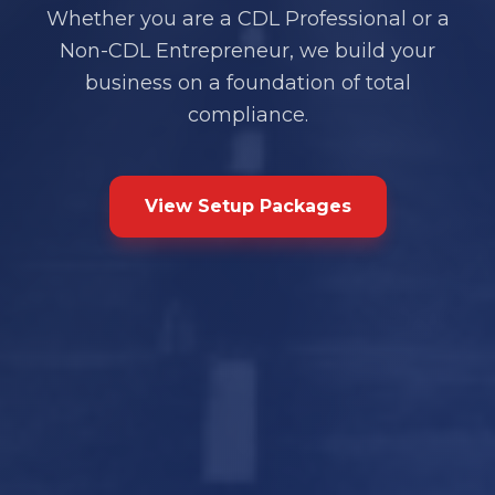
Whether you are a CDL Professional or a
Non-CDL Entrepreneur, we build your
business on a foundation of total
compliance.
View Setup Packages