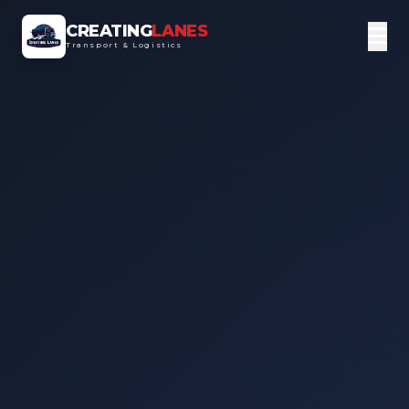
CREATING
LANES
Transport & Logistics