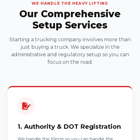
WE HANDLE THE HEAVY LIFTING
Our Comprehensive
Setup Services
Starting a trucking company involves more than
just buying a truck. We specialize in the
administrative and regulatory setup so you can
focus on the road.
1. Authority & DOT Registration
We handle the filings so you can handle the