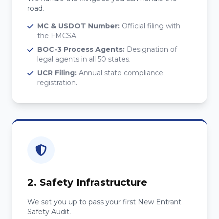
road.
MC & USDOT Number:
Official filing with
the FMCSA.
BOC-3 Process Agents:
Designation of
legal agents in all 50 states.
UCR Filing:
Annual state compliance
registration.
2. Safety Infrastructure
We set you up to pass your first New Entrant
Safety Audit.