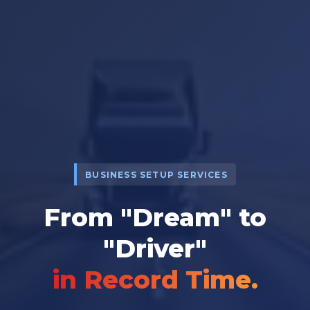
BUSINESS SETUP SERVICES
From "Dream" to
"Driver"
in Record Time.