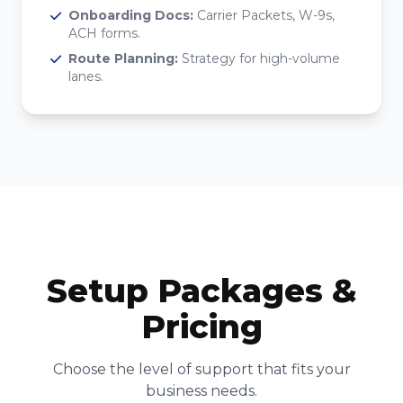
Onboarding Docs:
Carrier Packets, W-9s,
ACH forms.
Route Planning:
Strategy for high-volume
lanes.
Setup Packages &
Pricing
Choose the level of support that fits your
business needs.