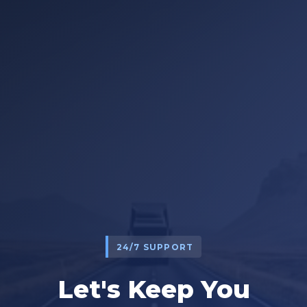
24/7 SUPPORT
Let's Keep You