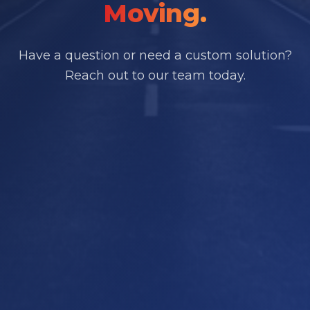
Moving.
Have a question or need a custom solution?
Reach out to our team today.