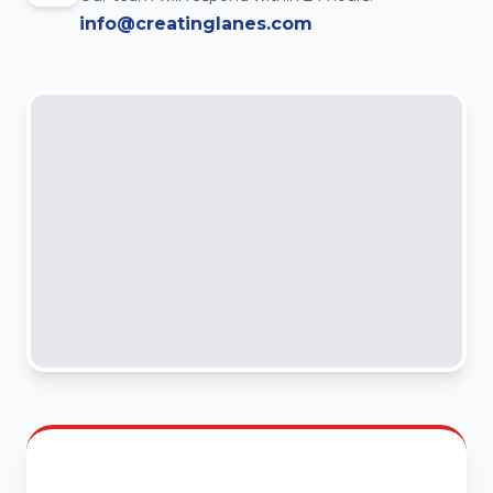
info@creatinglanes.com