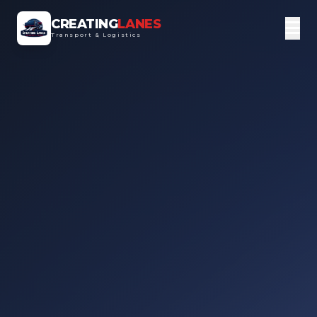
CREATING
LANES
Transport & Logistics