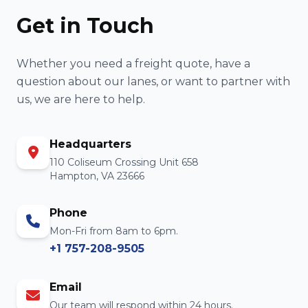
Get in Touch
Whether you need a freight quote, have a
question about our lanes, or want to partner with
us, we are here to help.
Headquarters
110 Coliseum Crossing Unit 658
Hampton, VA 23666
Phone
Mon-Fri from 8am to 6pm.
+1 757-208-9505
Email
Our team will respond within 24 hours.