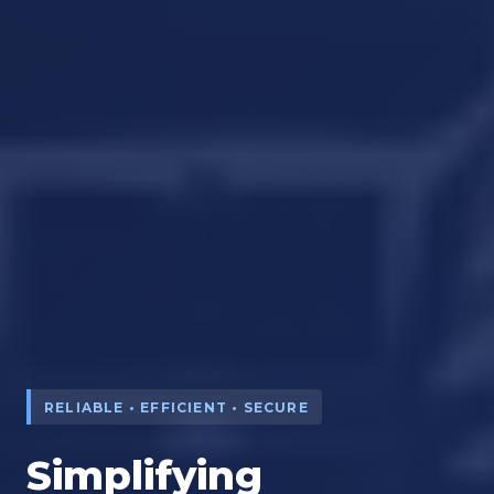
RELIABLE • EFFICIENT • SECURE
Simplifying