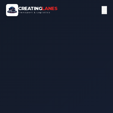
CREATING
LANES
Transport & Logistics