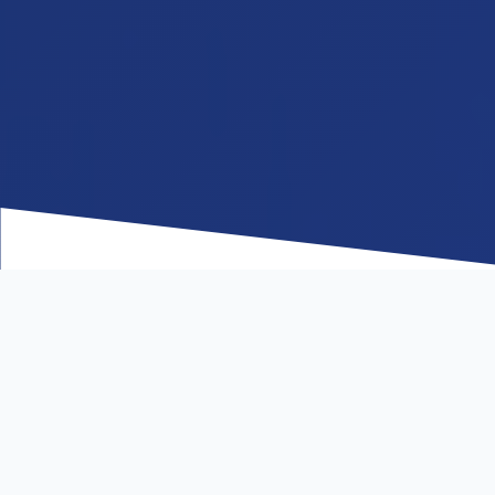
WHO WE ARE
Redefining Logistics
One Lane at a Time.