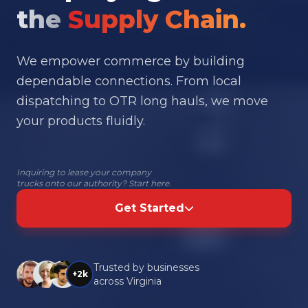
the
Supply Chain.
We empower commerce by building
dependable connections. From local
dispatching to OTR long hauls, we move
your products fluidly.
Inquiring to lease your company
trucks onto our authority? Start here.
Get Started
Trusted by businesses
+2k
across Virginia